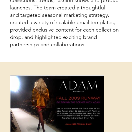
collections, trends, fashion shows and product
launches. The team created a thoughtful
and targeted seasonal marketing strategy,
created a variety of scalable email templates,
provided exclusive content for each collection
drop, and highlighted exciting brand
partnerships and collaborations.