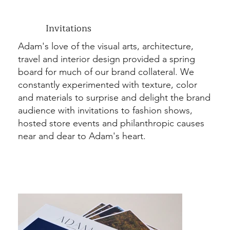
Invitations
Adam's love of the visual arts, architecture,
travel and interior design provided a spring
board for much of our brand collateral. We
constantly experimented with texture, color
and materials to surprise and delight the brand
audience with invitations to fashion shows,
hosted store events and philanthropic causes
near and dear to Adam's heart.