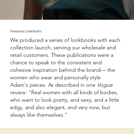
Seasonal Lookbooks
We produced a series of lookbooks with each
collection launch, serving our wholesale and
retail customers. These publications were a
chance to speak to the consistent and
cohesive inspiration behind the brand— the
women who wear and personally style
Adam's pieces. As described in one
Vogue
review: "Real women with all kinds of bodies,
who want to look pretty, and sexy, and a little
edgy, and also elegant, and very now, but
always like themselves."