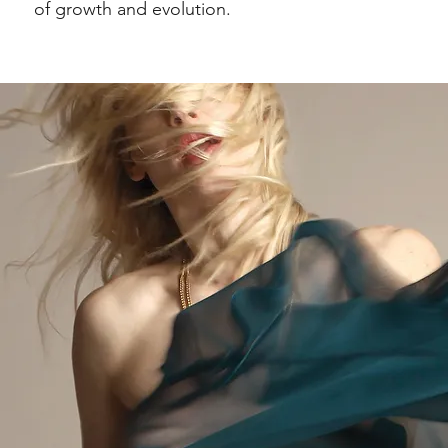
of growth and evolution.