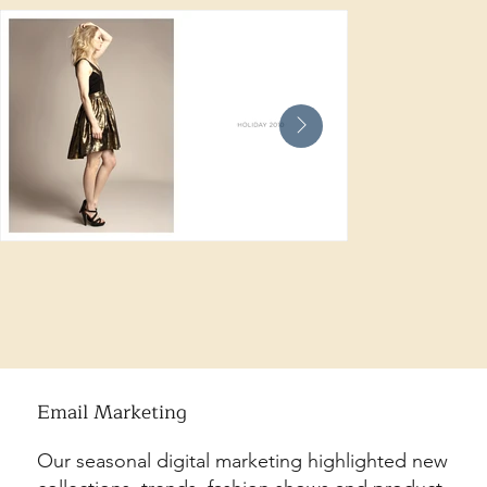
Email Marketing
Our seasonal digital marketing highlighted new