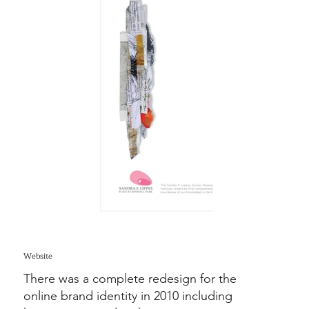
Website
There was a complete redesign for the
online brand identity in 2010 including