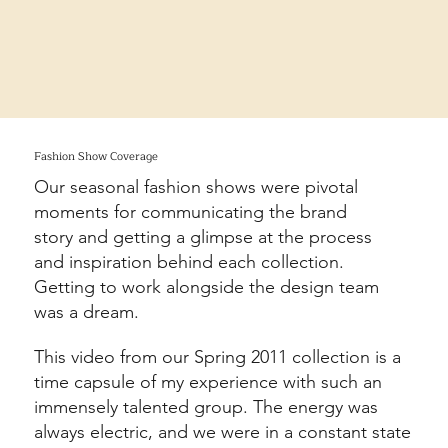
Fashion Show Coverage
Our seasonal fashion shows were pivotal
moments for communicating the brand
story and getting a glimpse at the process
and inspiration behind each collection.
Getting to work alongside the design team
was a dream.
This video from our Spring 2011 collection is a
time capsule of my experience with such an
immensely talented group. The energy was
always electric, and we were in a constant state