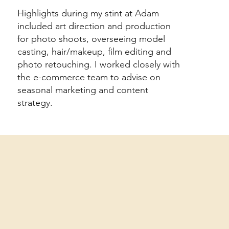
Highlights during my stint at Adam
included art direction and production
for photo shoots, overseeing model
casting, hair/makeup, film editing and
photo retouching. I worked closely with
the e-commerce team to advise on
seasonal marketing and content
strategy.