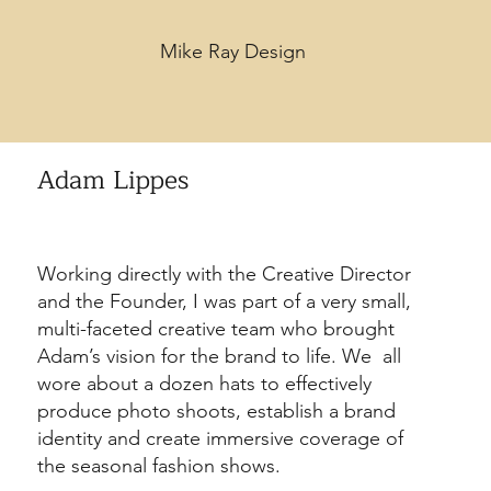
Mike Ray Design
Adam Lippes
Working directly with the Creative Director
and the Founder, I was part of a very small,
multi-faceted creative team who brought
Adam’s vision for the brand to life. We all
wore about a dozen hats to effectively
produce photo shoots, establish a brand
identity and create immersive coverage of
the seasonal fashion shows.