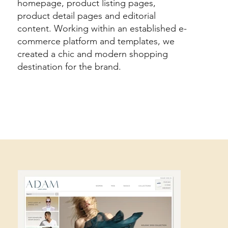
homepage, product listing pages,
product detail pages and editorial
content. Working within an established e-
commerce platform and templates, we
created a chic and modern shopping
destination for the brand.