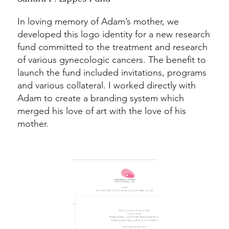
In loving memory of Adam’s mother, we
developed this logo identity for a new research
fund committed to the treatment and research
of various gynecologic cancers. The benefit to
launch the fund included invitations, programs
and various collateral. I worked directly with
Adam to create a branding system which
merged his love of art with the love of his
mother.