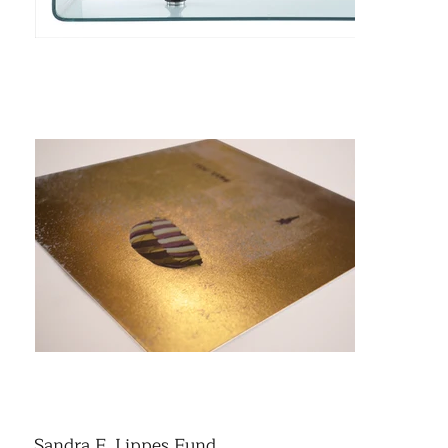
Sandra F. Lippes Fund