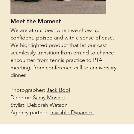
Meet the Moment
We are at our best when we show up
confident, poised and with a sense of ease.
We highlighted product that let our cast
seamlessly transition from errand to chance
encounter, from tennis practice to PTA
meeting, from conference call to anniversary
dinner.
Photographer:
Jack Bool
Director:
Samy Mosher
Stylist: Deborah Watson
Agency partner:
Invisible Dynamics