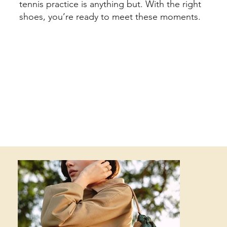
tennis practice is anything but. With the right
shoes, you’re ready to meet these moments.