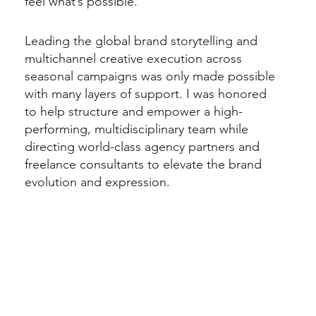
feel what’s possible.
Leading the global brand storytelling and
multichannel creative execution across
seasonal campaigns was only made possible
with many layers of support. I was honored
to help structure and empower a high-
performing, multidisciplinary team while
directing world-class agency partners and
freelance consultants to elevate the brand
evolution and expression.