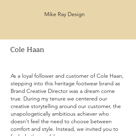
Mike Ray Design
Cole Haan
As a loyal follower and customer of Cole Haan,
stepping into this heritage footwear brand as
Brand Creative Director was a dream come
true. During my tenure we centered our
creative storytelling around our customer, the
unapologetically ambitious achiever who
doesn't feel the need to choose between
comfort and style. Instead, we invited you to