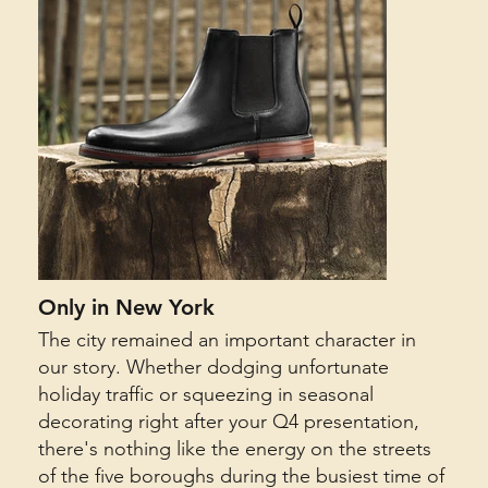
Only in New York
The city remained an important character in
our story. Whether dodging unfortunate
holiday traffic or squeezing in seasonal
decorating right after your Q4 presentation,
there's nothing like the energy on the streets
of the five boroughs during the busiest time of