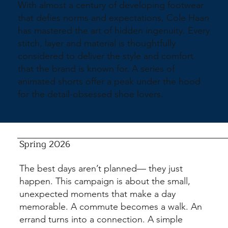
With almost a century of developing footwear
that defies norms and expectations, Cole Haan
has mastered the art of hidden ingenuity. Every
stitch, layer and material is thoughtfully
considered to deliver the style and comfort
that the brand is known for. A series of
animated shorts offer a peak under the hood
for the detail-obsessed shoe lovers.
Spring 2026
The best days aren’t planned— they just
happen. This campaign is about the small,
unexpected moments that make a day
memorable. A commute becomes a walk. An
errand turns into a connection. A simple