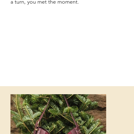
a turn, you met the moment.