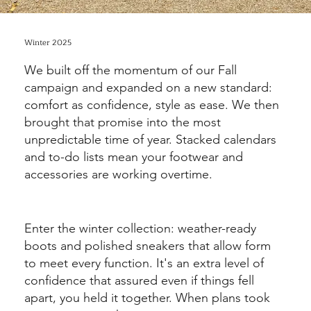
Winter 2025
We built off the momentum of our Fall
campaign and expanded on a new standard:
comfort as confidence, style as ease. We then
brought that promise into the most
unpredictable time of year. Stacked calendars
and to-do lists mean your footwear and
accessories are working overtime.
Enter the winter collection: weather-ready
boots and polished sneakers that allow form
to meet every function. It's an extra level of
confidence that assured even if things fell
apart, you held it together. When plans took