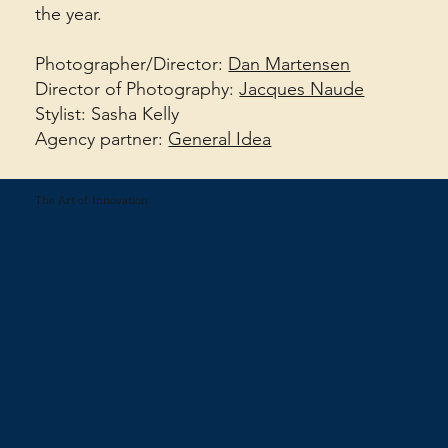
the year.
Photographer/Director:
Dan Martensen
Director of Photography:
Jacques Naude
Stylist: Sasha Kelly
Agency partner:
General Idea
The Art of Innovation