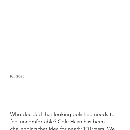
Fall 2025
Who decided that looking polished needs to
feel uncomfortable? Cole Haan has been
challenging that idea for nearly 100 years. We