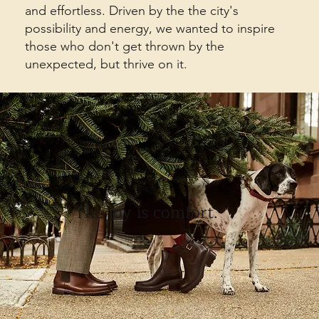
and effortless. Driven by the the city's
possibility and energy, we wanted to inspire
those who don't get thrown by the
unexpected, but thrive on it.
The joy is comfort.