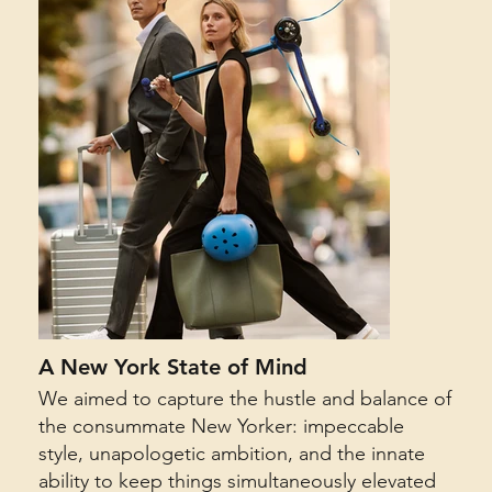
A New York State of Mind
We aimed to capture the hustle and balance of
the consummate New Yorker: impeccable
style, unapologetic ambition, and the innate
ability to keep things simultaneously elevated