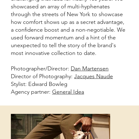
showcased an array of multi-hyphenates
through the streets of New York to showcase
how comfort shows up as a secret advantage,
a confidence boost and a non-negotiable. We
used forward momentum and a hint of the
unexpected to tell the story of the brand's
most innovative collection to date.
Photographer/Director:
Dan Martensen
Director of Photography:
Jacques Naude
Stylist: Edward Bowleg
Agency partner:
General Idea